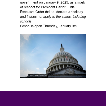
government on January 9, 2025, as a mark
of respect for President Carter. This
Executive Order did not declare a “holiday”
and
it does not apply to the states, including
schools
.
School is open Thursday, January 9th.